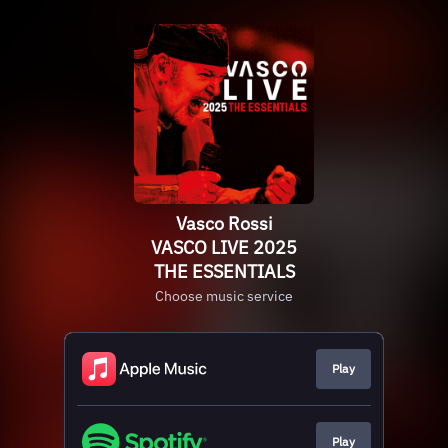
Vasco Rossi
VASCO LIVE 2025
THE ESSENTIALS
Choose music service
Play
Play