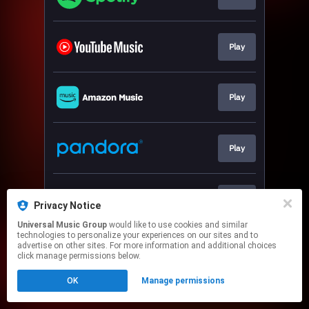
Play
Play
Play
Play
Privacy Notice
Universal Music Group
would like to use cookies and similar
technologies to personalize your experiences on our sites and to
This page may contain affiliate links.
advertise on other sites. For more information and additional choices
By using this service, you agree to the use of cookies.
click manage permissions below.
Click here
to manage your permissions.
OK
Manage permissions